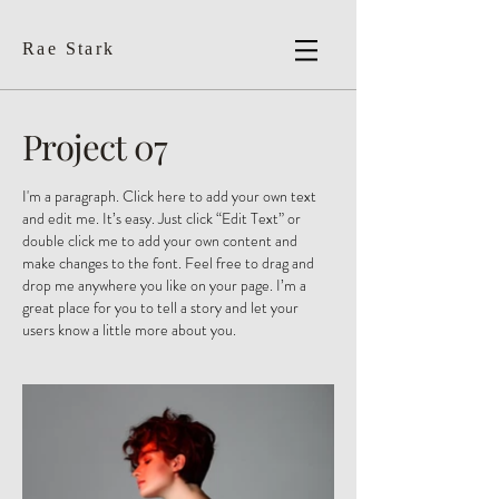
Rae Stark
Project 07
I'm a paragraph. Click here to add your own text
and edit me. It’s easy. Just click “Edit Text” or
double click me to add your own content and
make changes to the font. Feel free to drag and
drop me anywhere you like on your page. I’m a
great place for you to tell a story and let your
users know a little more about you. ​